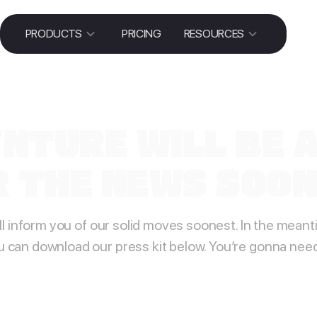
PRODUCTS
PRICING
RESOURCES
NTURE WILL BE 
 THE NEWS SOON!
ll inform you of our solid moves soonest. In the meant
u can download our press kit below. You’re gonna need 