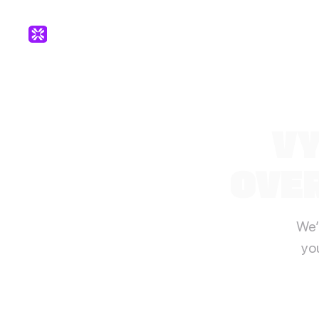
VY
OVER
We’
yo