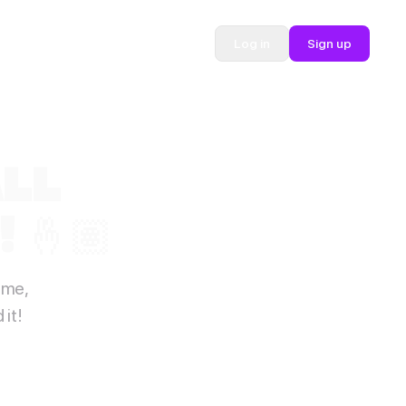
Log in
Sign up
ALL
 🤞🏽
ime,
it!